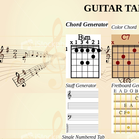
GUITAR T
Chord Generator
Color Chord
Staff Generator
Fretboard Ge
Single Numbered Tab