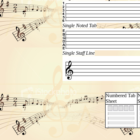
Single Noted Tab
Single Staff Line
Numbered Tab
N
Sheet
S